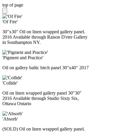
top of page
'Of Fire'
30"x30" Oil on linen wrapped gallery panel.
2016 Available through Raison D'etre Gallery
in Southampton NY.
'Pigment and Practice'
Oil on gallery baltic birch panel 30"x40" 2017
'Collide'
Oil on linen wrapped gallery panel 30"30"
2016 Available through Studio Sixty Six,
Ottawa Ontario
'Absorb'
(SOLD) Oil on linen wrapped gallery panel.