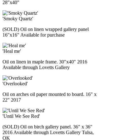
28"x40"
'Smoky Quartz'
(SOLD) Oil on linen wrapped gallery panel
16"x16" Available for purchase
'Heal me'
Oil on linen in maple frame. 30"x40" 2016
Available through Lovetts Gallery
'Overlooked'
Oil on arches oil paper mounted to board. 16" x
22" 2017
'Until We See Red'
(SOLD) Oil on birch gallery panel. 36" x 36"
2016 Available through Lovetts Gallery Tulsa,
OK