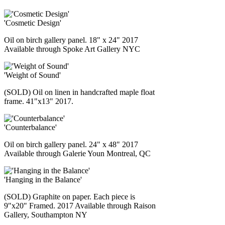
'Cosmetic Design'
Oil on birch gallery panel. 18" x 24" 2017
Available through Spoke Art Gallery NYC
'Weight of Sound'
(SOLD) Oil on linen in handcrafted maple float
frame. 41"x13" 2017.
'Counterbalance'
Oil on birch gallery panel. 24" x 48" 2017
Available through Galerie Youn Montreal, QC
'Hanging in the Balance'
(SOLD) Graphite on paper. Each piece is
9"x20" Framed. 2017 Available through Raison
Gallery, Southampton NY